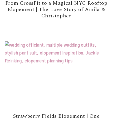
From CrossFit to a Magical NYC Rooftop
Elopement | The Love Story of Amila &
Christopher
READ MORE →
Strawberry Fields Elopement | One