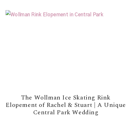
The Wollman Ice Skating Rink
Elopement of Rachel & Stuart | A Unique
Central Park Wedding
READ MORE →