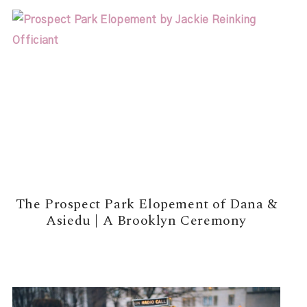
The Prospect Park Elopement of Dana &
Asiedu | A Brooklyn Ceremony
READ MORE →