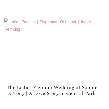
READ MORE →
The Ladies Pavilion Wedding of Sophie
& Tony | A Love Story in Central Park
READ MORE →