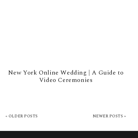
New York Online Wedding | A Guide to
Video Ceremonies
READ MORE →
« OLDER POSTS
NEWER POSTS »