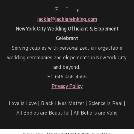
F
I
y
jackie@jackiereinking.com
New York City Wedding Officiant & Elopement
Celebrant
Serving couples with personalized, unforgettable
wedding ceremonies and elopements in New York City
and beyond.
+1.646.456.4555
Privacy Policy
Love is Love | Black Lives Matter | Science is Real |
All Bodies are Beautiful | All Beliefs are Valid