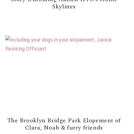
Skylines
READ MORE →
The Brooklyn Bridge Park Elopement of
Clara, Noah & furry friends