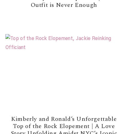
Outfit is Never Enough
READ MORE →
Kimberly and Ronald’s Unforgettable
Top of the Rock Elopement | A Love
Story Unfolding Amidst NYC’s Iconic