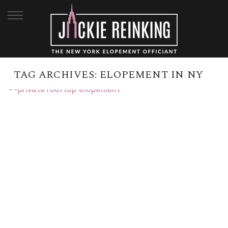
TAG ARCHIVES:
ELOPEMENT IN NY