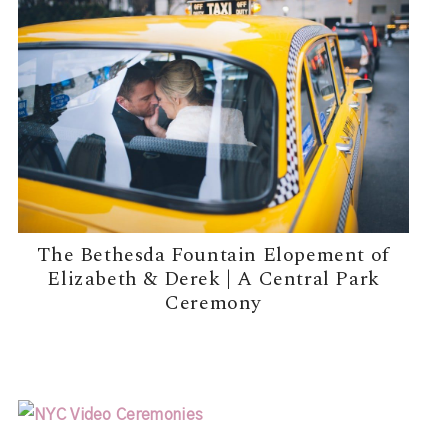
The Bethesda Fountain Elopement of
Elizabeth & Derek | A Central Park
Ceremony
READ MORE →