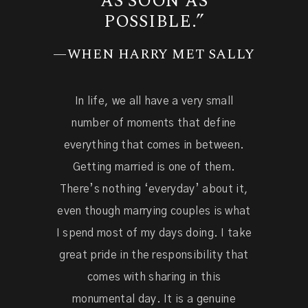
AS SOON AS
POSSIBLE.”
—WHEN HARRY MET SALLY
In life, we all have a very small
number of moments that define
everything that comes in between.
Getting married is one of them.
There’s nothing ‘everyday’ about it,
even though marrying couples is what
I spend most of my days doing. I take
great pride in the responsibility that
comes with sharing in this
monumental day. It is a genuine