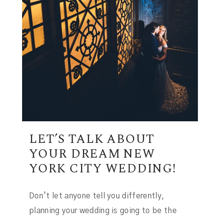
LET’S TALK ABOUT
YOUR DREAM NEW
YORK CITY WEDDING!
Don’t let anyone tell you differently,
planning your wedding is going to be the