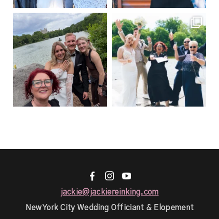
Jasmin & Mauritz 🇩🇪 → Married
This is literally what happens
at a private
...
every single time I
...
21
0
50
1
F
I
y
jackie@jackiereinking.com
New York City Wedding Officiant & Elopement