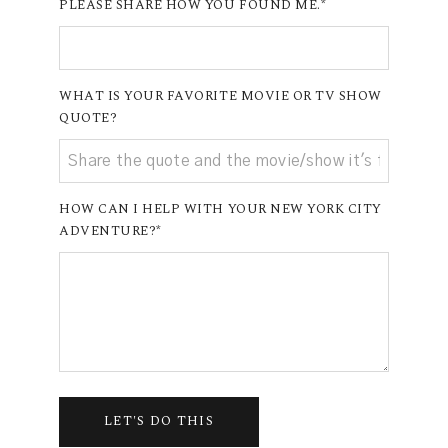
PLEASE SHARE HOW YOU FOUND ME.
WHAT IS YOUR FAVORITE MOVIE OR TV SHOW
QUOTE?
HOW CAN I HELP WITH YOUR NEW YORK CITY
ADVENTURE?
LET'S DO THIS