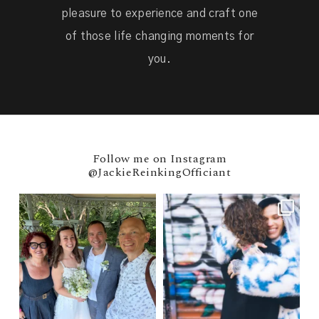
pleasure to experience and craft one
of those life changing moments for
you.
Follow me on Instagram
@JackieReinkingOfficiant
Nicola & Adam 🇬🇧 → Married at
POV: You elope at your favorite
Ladies
...
NYC wine bar 🍷✨"
...
30
0
31
0