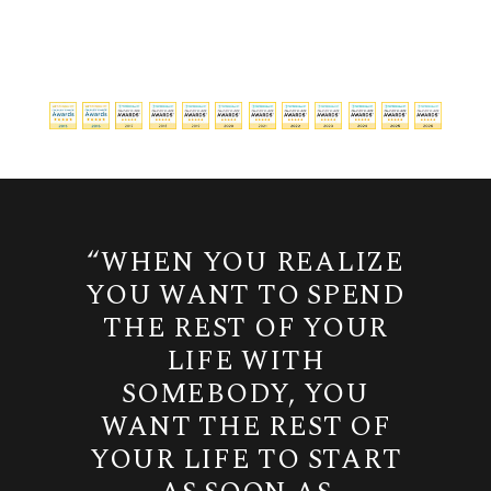
“WHEN YOU REALIZE
YOU WANT TO SPEND
THE REST OF YOUR
LIFE WITH
SOMEBODY, YOU
WANT THE REST OF
YOUR LIFE TO START