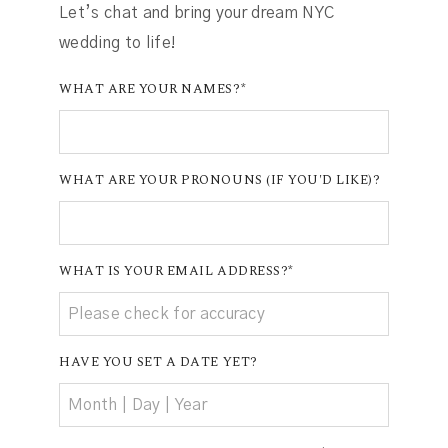
Let’s chat and bring your dream NYC
wedding to life!
WHAT ARE YOUR NAMES?
WHAT ARE YOUR PRONOUNS (IF YOU'D LIKE)?
WHAT IS YOUR EMAIL ADDRESS?
HAVE YOU SET A DATE YET?