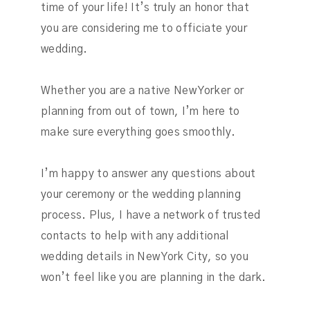
time of your life! It’s truly an honor that
you are considering me to officiate your
wedding.
Whether you are a native New Yorker or
planning from out of town, I’m here to
make sure everything goes smoothly.
I’m happy to answer any questions about
your ceremony or the wedding planning
process. Plus, I have a network of trusted
contacts to help with any additional
wedding details in New York City, so you
won’t feel like you are planning in the dark.